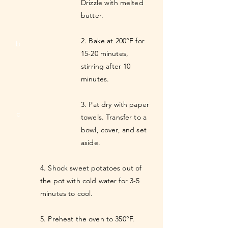
Drizzle with melted
butter.
2. Bake at 200°F for
b
15-20 minutes,
stirring after 10
minutes.
3. Pat dry with paper
c
towels. Transfer to a
bowl, cover, and set
aside.
4. Shock sweet potatoes out of
the pot with cold water for 3-5
minutes to cool.
5. Preheat the oven to 350°F.