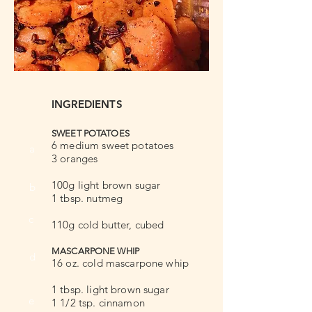
INGREDIENTS
SWEET POTATOES
6 medium sweet potatoes
a
3 oranges
100g light brown sugar
b
1 tbsp. nutmeg
c
110g cold butter, cubed
MASCARPONE WHIP
d
16 oz. cold mascarpone whip
1 tbsp. light brown sugar
e
1 1/2 tsp. cinnamon