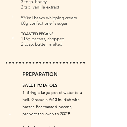
3 tbsp. honey
2 tsp. vanilla extract
f
530ml heavy whipping cream
60g confectioner's sugar
TOASTED PECANS
g
115g pecans, chopped
2 tbsp. butter, melted
PREPARATION
SWEET POTATOES
1. Bring a large pot of water to a
boil. Grease a 9x13 in. dish with
butter. For toasted pecans,
a
preheat the oven to 200°F.